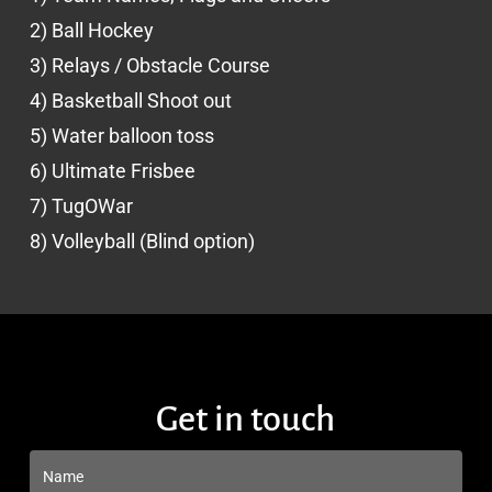
2) Ball Hockey
3) Relays / Obstacle Course
4) Basketball Shoot out
5) Water balloon toss
6) Ultimate Frisbee
7) TugOWar
8) Volleyball (Blind option)
Get in touch