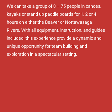
We can take a group of 8 – 75 people in canoes,
kayaks or stand up paddle boards for 1, 2 or 4
hours on either the Beaver or Nottawasaga
Rivers. With all equipment, instruction, and guides
included, this experience provide a dynamic and
unique opportunity for team building and
exploration in a spectacular setting.