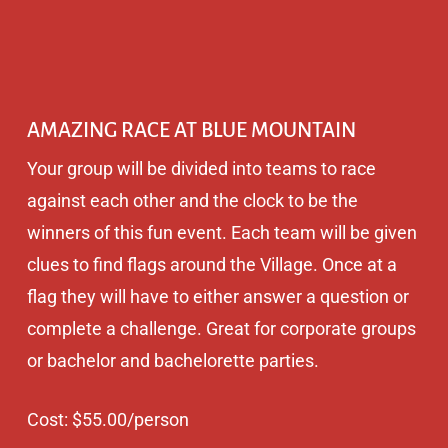
AMAZING RACE AT BLUE MOUNTAIN
Your group will be divided into teams to race
against each other and the clock to be the
winners of this fun event. Each team will be given
clues to find flags around the Village. Once at a
flag they will have to either answer a question or
complete a challenge. Great for corporate groups
or bachelor and bachelorette parties.
Cost: $55.00/person