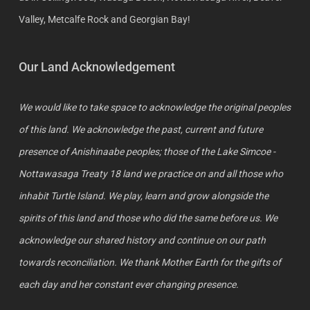
Valley, Metcalfe Rock and Georgian Bay!
Our Land Acknowledgement
We would like to take space to acknowledge the original peoples
of this land. We acknowledge the past, current and future
presence of Anishinaabe peoples; those of the Lake Simcoe -
Nottawasaga Treaty 18 land we practice on and all those who
inhabit Turtle Island. We play, learn and grow alongside the
spirits of this land and those who did the same before us. We
acknowledge our shared history and continue on our path
towards reconciliation. We thank Mother Earth for the gifts of
each day and her constant ever changing presence.