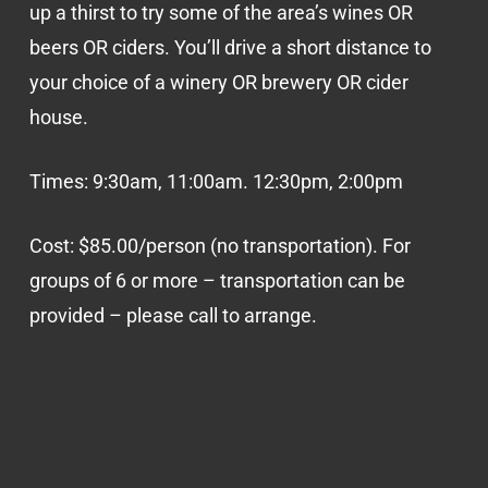
up a thirst to try some of the area’s wines OR
beers OR ciders. You’ll drive a short distance to
your choice of a winery OR brewery OR cider
house.
Times: 9:30am, 11:00am. 12:30pm, 2:00pm
Cost: $85.00/person (no transportation). For
groups of 6 or more – transportation can be
provided – please call to arrange.