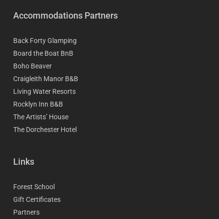
Accommodations Partners
Back Forty Glamping
Board the Boat BnB
Boho Beaver
Craigleith Manor B&B
Living Water Resorts
Rocklyn Inn B&B
The Artists’ House
The Dorchester Hotel
Links
Forest School
Gift Certificates
Partners