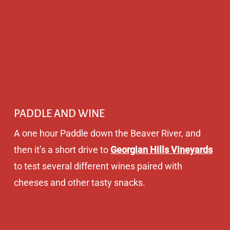
PADDLE AND WINE
A one hour Paddle down the Beaver River, and
then it’s a short drive to
Georgian Hills Vineyards
to test several different wines paired with
cheeses and other tasty snacks.