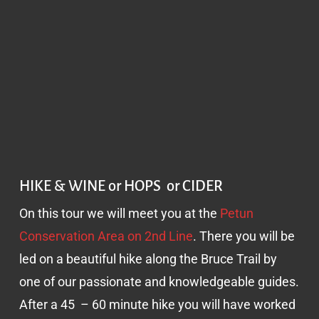
HIKE & WINE or HOPS or CIDER
On this tour we will meet you at the
Petun
Conservation Area on 2nd Line
. There you will be
led on a beautiful hike along the Bruce Trail by
one of our passionate and knowledgeable guides.
After a 45 – 60 minute hike you will have worked