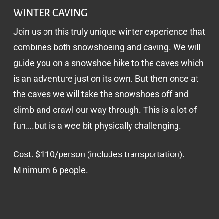
WINTER CAVING
Join us on this truly unique winter experience that
combines both snowshoeing and caving. We will
guide you on a snowshoe hike to the caves which
is an adventure just on its own. But then once at
the caves we will take the snowshoes off and
climb and crawl our way through. This is a lot of
fun….but is a wee bit physically challenging.
Cost: $110/person (includes transportation).
Minimum 6 people.