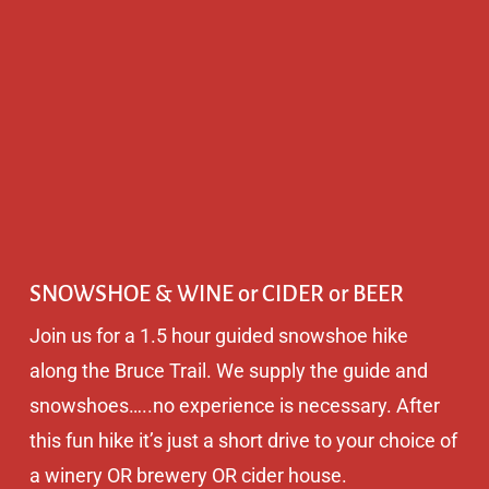
SNOWSHOE & WINE or CIDER or BEER
Join us for a 1.5 hour guided snowshoe hike
along the Bruce Trail. We supply the guide and
snowshoes…..no experience is necessary. After
this fun hike it’s just a short drive to your choice of
a winery OR brewery OR cider house.