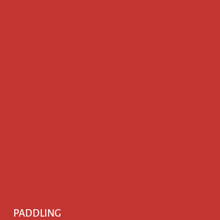
PADDLING