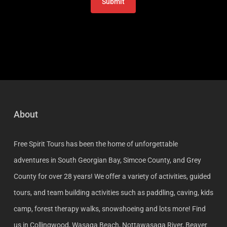
About
Free Spirit Tours has been the home of unforgettable
adventures in South Georgian Bay, Simcoe County, and Grey
County for over 28 years! We offer a variety of activities, guided
tours, and team building activities such as paddling, caving, kids
camp, forest therapy walks, snowshoeing and lots more! Find
us in Collingwood, Wasaga Beach, Nottawasaga River, Beaver