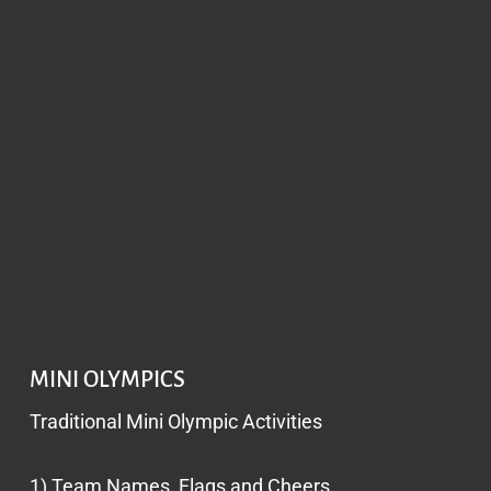
MINI OLYMPICS
Traditional Mini Olympic Activities
1) Team Names, Flags and Cheers