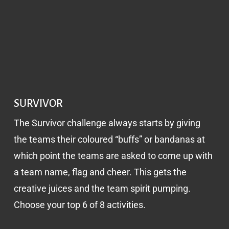
SURVIVOR
The Survivor challenge always starts by giving
the teams their coloured “buffs” or bandanas at
which point the teams are asked to come up with
a team name, flag and cheer. This gets the
creative juices and the team spirit pumping.
Choose your top 6 of 8 activities.