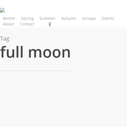
Skip
to
main
Winter
Spring
Summer
Autumn
Groups
Events
facebook
instagram
phone
email
About
Contact
content
Tag
full moon
Women’s
Gathering
–