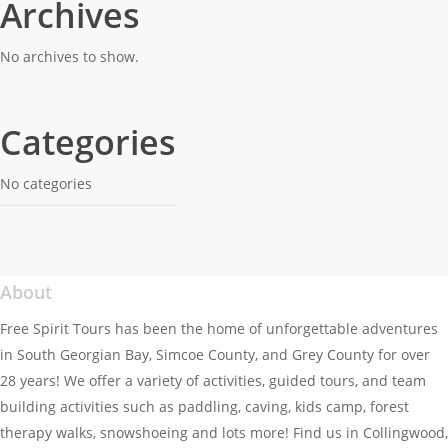
Archives
Women’s Gathering – Full
Full
Moon Snowshoe and Bonfire
Moon
No archives to show.
Snowshoe
and
Bonfire
Categories
No categories
About
Free Spirit Tours has been the home of unforgettable adventures
in South Georgian Bay, Simcoe County, and Grey County for over
28 years! We offer a variety of activities, guided tours, and team
building activities such as paddling, caving, kids camp, forest
therapy walks, snowshoeing and lots more! Find us in Collingwood,