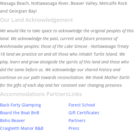
Wasaga Beach, Nottawasaga River, Beaver Valley, Metcalfe Rock
and Georgian Bay!
Our Land Acknowledgement
We would like to take space to acknowledge the original peoples of this
land. We acknowledge the past, current and future presence of
Anishinaabe peoples; those of the Lake Simcoe - Nottawasaga Treaty
18 land we practice on and all those who inhabit Turtle Island. We
play, learn and grow alongside the spirits of this land and those who
did the same before us. We acknowledge our shared history and
continue on our path towards reconciliation. We thank Mother Earth
for the gifts of each day and her constant ever changing presence.
Accommodations Partners
Links
Back Forty Glamping
Forest School
Board the Boat BnB
Gift Certificates
Boho Beaver
Partners
Craigleith Manor B&B
Press