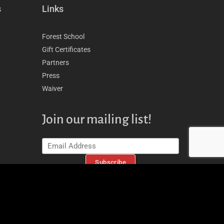
s
Links
Forest School
Gift Certificates
Partners
Press
Waiver
Join our mailing list!