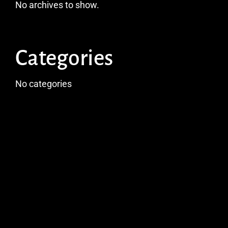
No archives to show.
Categories
No categories