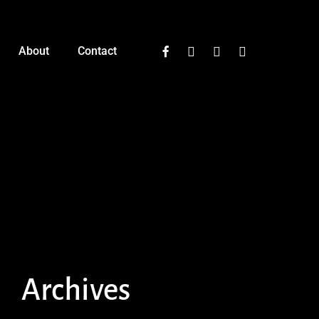
facebook
instagram
phone
email
About
Contact
Archives