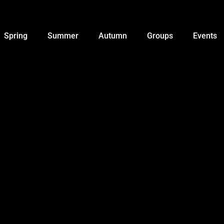
Spring
Summer
Autumn
Groups
Events