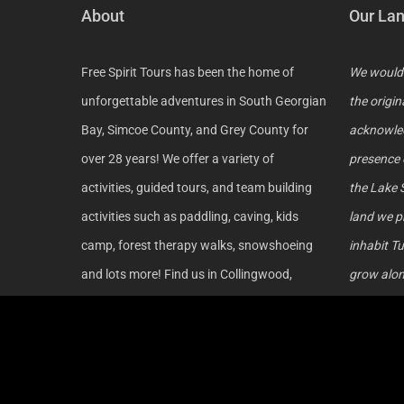
About
Our La
Free Spirit Tours has been the home of
We would 
unforgettable adventures in South Georgian
the origin
Bay, Simcoe County, and Grey County for
acknowled
over 28 years! We offer a variety of
presence 
activities, guided tours, and team building
the Lake 
activities such as paddling, caving, kids
land we p
camp, forest therapy walks, snowshoeing
inhabit Tu
and lots more! Find us in Collingwood,
grow along
Wasaga Beach, Nottawasaga River, Beaver
those who
Valley, Metcalfe Rock and Georgian Bay!
acknowled
continue 
reconcili