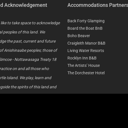
nd Acknowledgement
Accommodations Partner
Back Forty Glamping
like to take space to acknowledge
Board the Boat BnB
al peoples of this land. We
Boho Beaver
ge the past, current and future
Craigleith Manor B&B
of Anishinaabe peoples; those of
Living Water Resorts
Rocklyn Inn B&B
Simcoe - Nottawasaga Treaty 18
The Artists’ House
ractice on and all those who
The Dorchester Hotel
rtle Island. We play, learn and
side the spirits of this land and
 did the same before us. We
ge our shared history and
on our path towards
ation. We thank Mother Earth for