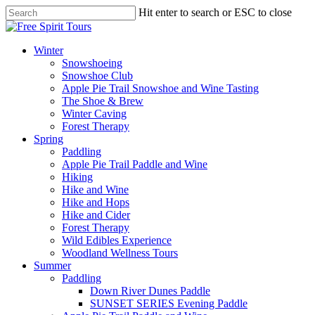
Skip
Hit enter to search or ESC to close
to
Close
main
Search
content
Menu
Winter
Snowshoeing
Snowshoe Club
Apple Pie Trail Snowshoe and Wine Tasting
The Shoe & Brew
Winter Caving
Forest Therapy
Spring
Paddling
Apple Pie Trail Paddle and Wine
Hiking
Hike and Wine
Hike and Hops
Hike and Cider
Forest Therapy
Wild Edibles Experience
Woodland Wellness Tours
Summer
Paddling
Down River Dunes Paddle
SUNSET SERIES Evening Paddle