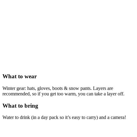
What to wear
Winter gear: hats, gloves, boots & snow pants. Layers are
recommended, so if you get too warm, you can take a layer off.
What to bring
Water to drink (in a day pack so it’s easy to carry) and a camera!