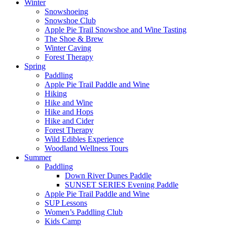
Close
Winter
Menu
Snowshoeing
Snowshoe Club
Apple Pie Trail Snowshoe and Wine Tasting
The Shoe & Brew
Winter Caving
Forest Therapy
Spring
Paddling
Apple Pie Trail Paddle and Wine
Hiking
Hike and Wine
Hike and Hops
Hike and Cider
Forest Therapy
Wild Edibles Experience
Woodland Wellness Tours
Summer
Paddling
Down River Dunes Paddle
SUNSET SERIES Evening Paddle
Apple Pie Trail Paddle and Wine
SUP Lessons
Women’s Paddling Club
Kids Camp