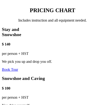
PRICING CHART
Includes instruction and all equipment needed.
Stay and
Snowshoe
$
140
per person + HST
We pick you up and drop you off.
Book Tour
Snowshoe and Caving
$
100
per person + HST