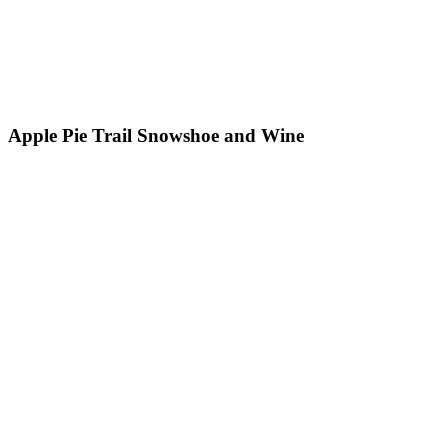
Apple Pie Trail Snowshoe and Wine