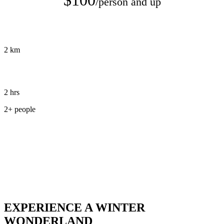
/person and up
2 km
2 hrs
2+ people
Book Tour
EXPERIENCE A WINTER
WONDERLAND