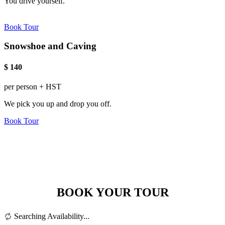
You drive yourself.
Book Tour
Snowshoe and Caving
$
140
per person + HST
We pick you up and drop you off.
Book Tour
BOOK YOUR TOUR
Searching Availability...