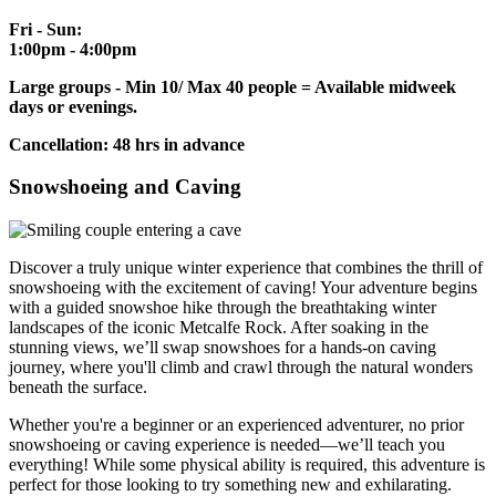
Fri - Sun:
1:00pm - 4:00pm
Large groups - Min 10/ Max 40 people = Available midweek
days or evenings.
Cancellation: 48 hrs in advance
Snowshoeing and Caving
Discover a truly unique winter experience that combines the thrill of
snowshoeing with the excitement of caving! Your adventure begins
with a guided snowshoe hike through the breathtaking winter
landscapes of the iconic Metcalfe Rock. After soaking in the
stunning views, we’ll swap snowshoes for a hands-on caving
journey, where you'll climb and crawl through the natural wonders
beneath the surface.
Whether you're a beginner or an experienced adventurer, no prior
snowshoeing or caving experience is needed—we’ll teach you
everything! While some physical ability is required, this adventure is
perfect for those looking to try something new and exhilarating.