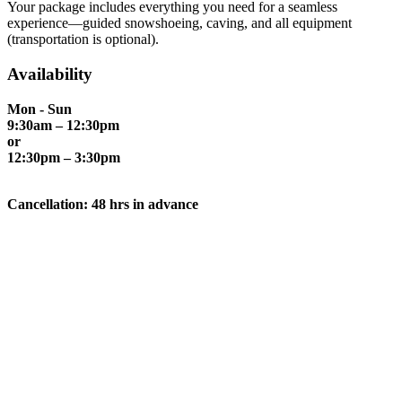
Your package includes everything you need for a seamless
experience—guided snowshoeing, caving, and all equipment
(transportation is optional).
Availability
Mon - Sun
9:30am – 12:30pm
or
12:30pm – 3:30pm
Cancellation: 48 hrs in advance