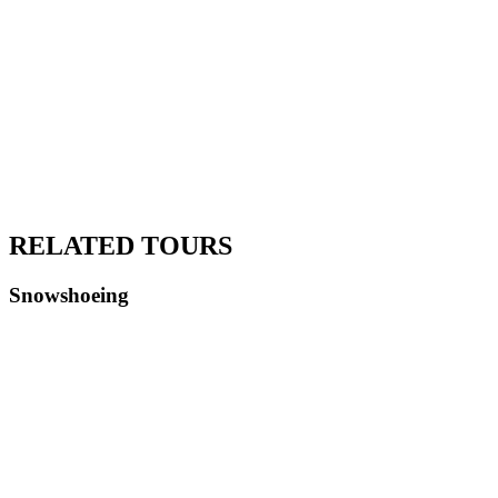
RELATED TOURS
Snowshoeing