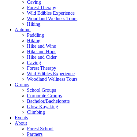
Caving
Forest Therapy
Wild Edibles Experience
Woodland Wellness Tours
Hiking
Autumn
Paddling
Hiking
Hike and Wine
Hike and Hops
Hike and Cider
Caving
Forest Therapy
Wild Edibles Experience
Woodland Wellness Tours
Groups
School Groups
Corporate Groups
Bachelor/Bachelorette
Glow Kayaking
Climbing
Events
About
Forest School
Partners