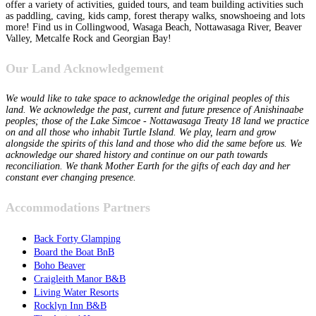
offer a variety of activities, guided tours, and team building activities such
as paddling, caving, kids camp, forest therapy walks, snowshoeing and lots
more! Find us in Collingwood, Wasaga Beach, Nottawasaga River, Beaver
Valley, Metcalfe Rock and Georgian Bay!
Our Land Acknowledgement
We would like to take space to acknowledge the original peoples of this
land. We acknowledge the past, current and future presence of Anishinaabe
peoples; those of the Lake Simcoe - Nottawasaga Treaty 18 land we practice
on and all those who inhabit Turtle Island. We play, learn and grow
alongside the spirits of this land and those who did the same before us. We
acknowledge our shared history and continue on our path towards
reconciliation. We thank Mother Earth for the gifts of each day and her
constant ever changing presence.
Accommodations Partners
Back Forty Glamping
Board the Boat BnB
Boho Beaver
Craigleith Manor B&B
Living Water Resorts
Rocklyn Inn B&B