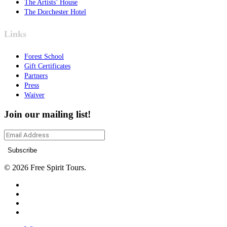
The Artists’ House
The Dorchester Hotel
Links
Forest School
Gift Certificates
Partners
Press
Waiver
Join our mailing list!
© 2026 Free Spirit Tours.
facebook
instagram
phone
email