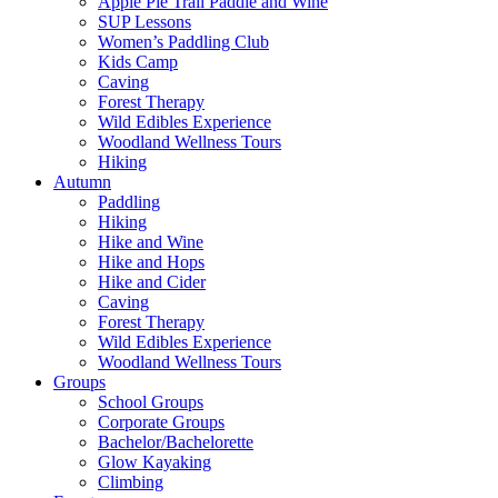
Apple Pie Trail Paddle and Wine
SUP Lessons
Women’s Paddling Club
Kids Camp
Caving
Forest Therapy
Wild Edibles Experience
Woodland Wellness Tours
Hiking
Autumn
Paddling
Hiking
Hike and Wine
Hike and Hops
Hike and Cider
Caving
Forest Therapy
Wild Edibles Experience
Woodland Wellness Tours
Groups
School Groups
Corporate Groups
Bachelor/Bachelorette
Glow Kayaking
Climbing