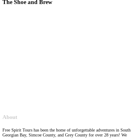
The Shoe and Brew
About
Free Spirit Tours has been the home of unforgettable adventures in South
Georgian Bay, Simcoe County, and Grey County for over 28 years! We