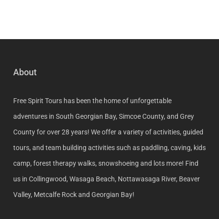
About
Free Spirit Tours has been the home of unforgettable
adventures in South Georgian Bay, Simcoe County, and Grey
County for over 28 years! We offer a variety of activities, guided
tours, and team building activities such as paddling, caving, kids
camp, forest therapy walks, snowshoeing and lots more! Find
us in Collingwood, Wasaga Beach, Nottawasaga River, Beaver
Valley, Metcalfe Rock and Georgian Bay!