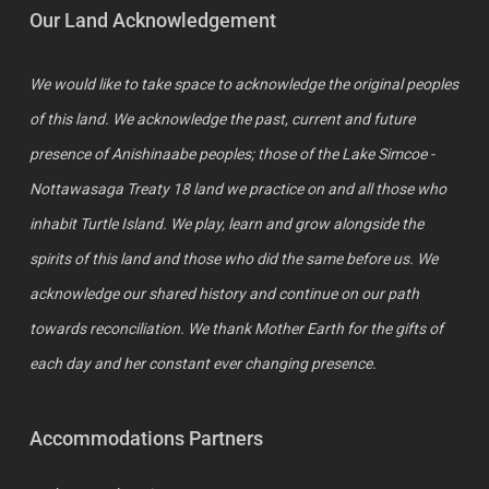
Our Land Acknowledgement
We would like to take space to acknowledge the original peoples
of this land. We acknowledge the past, current and future
presence of Anishinaabe peoples; those of the Lake Simcoe -
Nottawasaga Treaty 18 land we practice on and all those who
inhabit Turtle Island. We play, learn and grow alongside the
spirits of this land and those who did the same before us. We
acknowledge our shared history and continue on our path
towards reconciliation. We thank Mother Earth for the gifts of
each day and her constant ever changing presence.
Accommodations Partners