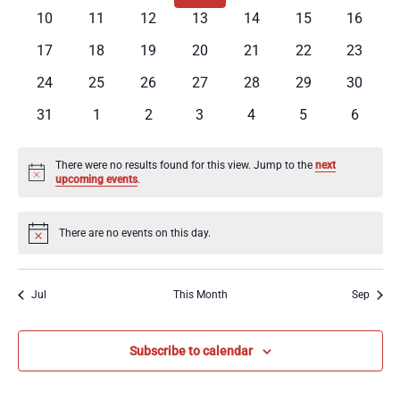
Events
events
events
events
events
events
events
events
0
0
0
0
0
0
0
10
11
12
13
14
15
16
Navig
events
events
events
events
events
events
events
0
0
0
0
0
0
0
17
18
19
20
21
22
23
events
events
events
events
events
events
events
0
0
0
0
0
0
0
24
25
26
27
28
29
30
events
events
events
events
events
events
events
0
0
0
0
0
0
0
31
1
2
3
4
5
6
events
events
events
events
events
events
events
There were no results found for this view. Jump to the
next
Notice
upcoming events
.
There are no events on this day.
Notice
Jul
This Month
Sep
Subscribe to calendar