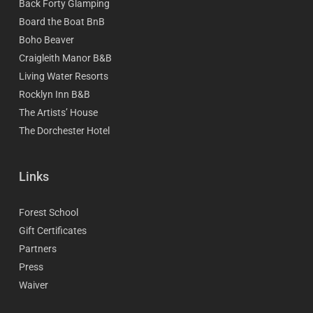
Back Forty Glamping
Board the Boat BnB
Boho Beaver
Craigleith Manor B&B
Living Water Resorts
Rocklyn Inn B&B
The Artists’ House
The Dorchester Hotel
Links
Forest School
Gift Certificates
Partners
Press
Waiver